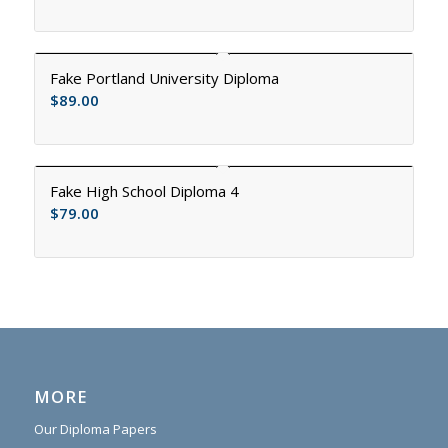
Fake Portland University Diploma
$
89.00
Fake High School Diploma 4
$
79.00
MORE
Our Diploma Papers