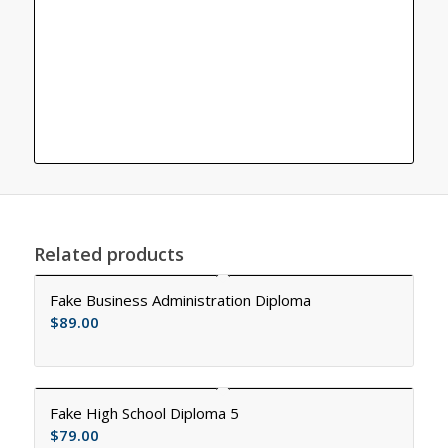
Related products
Fake Business Administration Diploma
$
89.00
Fake High School Diploma 5
$
79.00