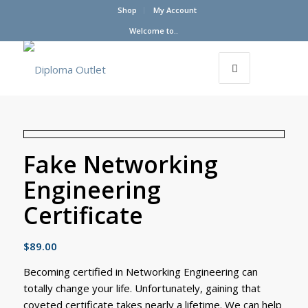
Shop
My Account
Welcome to..
Fake Networking
Engineering
Certificate
$
89.00
Becoming certified in Networking Engineering can
totally change your life. Unfortunately, gaining that
coveted certificate takes nearly a lifetime. We can help