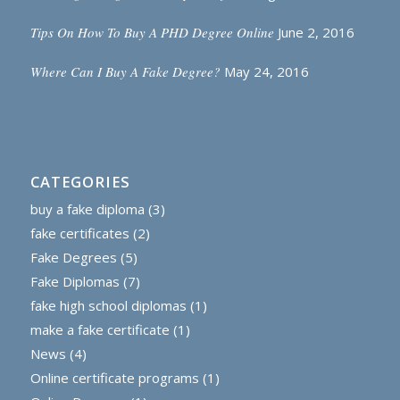
Tips On How To Buy A PHD Degree Online
June 2, 2016
Where Can I Buy A Fake Degree?
May 24, 2016
CATEGORIES
buy a fake diploma
(3)
fake certificates
(2)
Fake Degrees
(5)
Fake Diplomas
(7)
fake high school diplomas
(1)
make a fake certificate
(1)
News
(4)
Online certificate programs
(1)