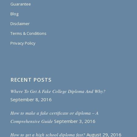
Guarantee
Blog
Disclaimer
Terms & Conditions
Privacy Policy
RECENT POSTS
Where To Get A Fake College Diploma And Why?
September 8, 2016
How to make a fake certificate or diploma – A
Comprehensive Guide
September 3, 2016
How to get a high school diploma fast?
August 29, 2016