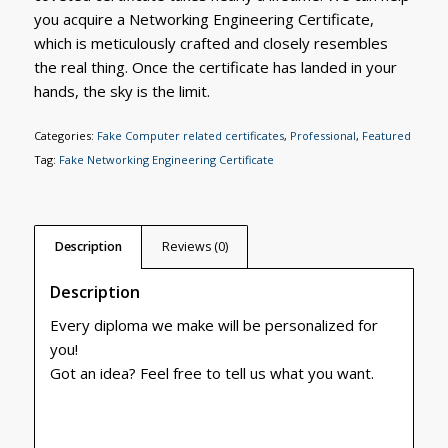
you acquire a Networking Engineering Certificate,
which is meticulously crafted and closely resembles
the real thing. Once the certificate has landed in your
hands, the sky is the limit.
Categories:
Fake Computer related certificates
,
Professional
,
Featured
Tag:
Fake Networking Engineering Certificate
Description
Reviews (0)
Description
Every diploma we make will be personalized for
you!
Got an idea? Feel free to tell us what you want.