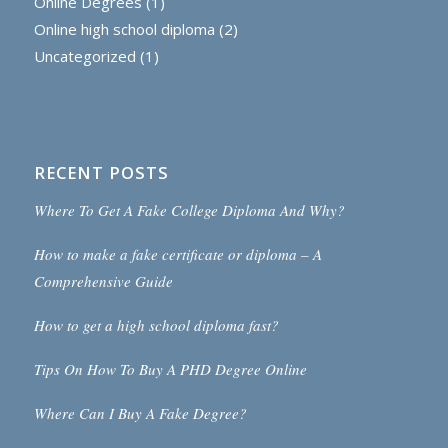
Online Degrees
(1)
Online high school diploma
(2)
Uncategorized
(1)
RECENT POSTS
Where To Get A Fake College Diploma And Why?
How to make a fake certificate or diploma – A
Comprehensive Guide
How to get a high school diploma fast?
Tips On How To Buy A PHD Degree Online
Where Can I Buy A Fake Degree?