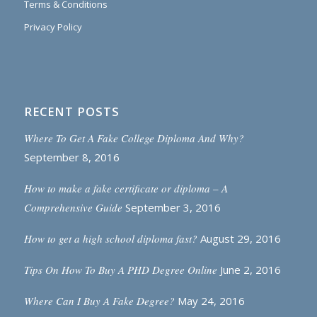
Terms & Conditions
Privacy Policy
RECENT POSTS
Where To Get A Fake College Diploma And Why?
September 8, 2016
How to make a fake certificate or diploma – A
Comprehensive Guide
September 3, 2016
How to get a high school diploma fast?
August 29, 2016
Tips On How To Buy A PHD Degree Online
June 2, 2016
Where Can I Buy A Fake Degree?
May 24, 2016