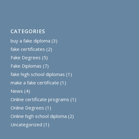
CATEGORIES
buy a fake diploma
(3)
fake certificates
(2)
Fake Degrees
(5)
Fake Diplomas
(7)
fake high school diplomas
(1)
make a fake certificate
(1)
News
(4)
Online certificate programs
(1)
Online Degrees
(1)
Online high school diploma
(2)
Uncategorized
(1)