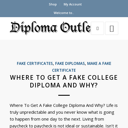
Shop
My Account
Welcome to..
FAKE CERTIFICATES
,
FAKE DIPLOMAS
,
MAKE A FAKE
CERTIFICATE
WHERE TO GET A FAKE COLLEGE
DIPLOMA AND WHY?
Where To Get A Fake College Diploma And Why? Life is
truly unpredictable and you never know what is going
to happen from one day to the next. Living from
paycheck to paycheck is not ideal or sustainable. Isn’t it