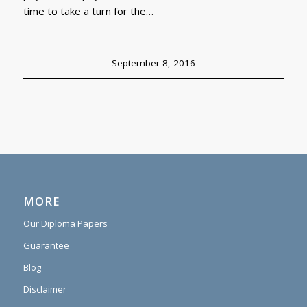
time to take a turn for the…
September 8, 2016
MORE
Our Diploma Papers
Guarantee
Blog
Disclaimer