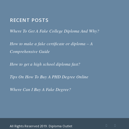
RECENT POSTS
Where To Get A Fake College Diploma And Why?
How to make a fake certificate or diploma – A
Comprehensive Guide
How to get a high school diploma fast?
Tips On How To Buy A PHD Degree Online
Where Can I Buy A Fake Degree?
All Rights Reserved 2019. Diploma Outlet