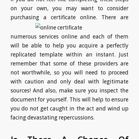
on your own, you may want to consider
purchasing a certificate online.
There are
numerous services online and each of them
will be able to help you acquire a perfectly
replicated template within an instant. Just
remember that some of these providers are
not worthwhile, so you will need to proceed
with caution and only deal with legitimate
sources! And also, make sure you inspect the
document for yourself. This will help to ensure
you do not get caught in the act and wind up
facing devastating repercussions.