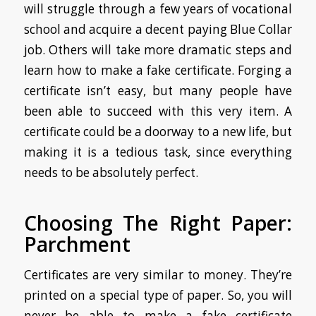
will struggle through a few years of vocational
school and acquire a decent paying Blue Collar
job. Others will take more dramatic steps and
learn how to make a fake certificate. Forging a
certificate isn’t easy, but many people have
been able to succeed with this very item. A
certificate could be a doorway to a new life, but
making it is a tedious task, since everything
needs to be absolutely perfect.
Choosing The Right Paper:
Parchment
Certificates are very similar to money. They’re
printed on a special type of paper. So, you will
never be able to make
a fake certificate