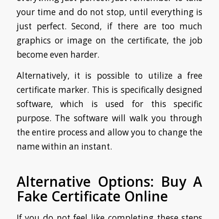
your time and do not stop, until everything is
just perfect. Second, if there are too much
graphics or image on the certificate, the job
become even harder.
Alternatively, it is possible to utilize a free
certificate marker. This is specifically designed
software, which is used for this specific
purpose. The software will walk you through
the entire process and allow you to change the
name within an instant.
Alternative Options: Buy A
Fake Certificate Online
If you do not feel like completing these steps