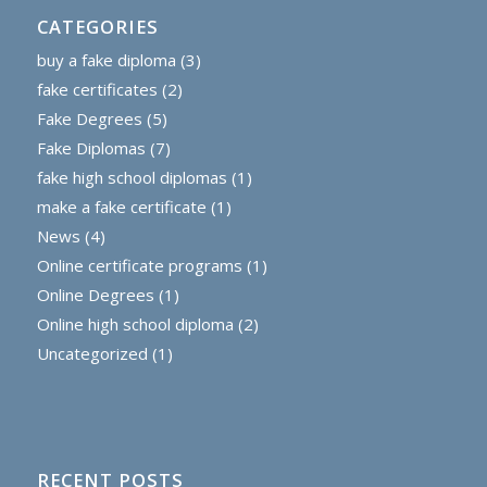
CATEGORIES
buy a fake diploma
(3)
fake certificates
(2)
Fake Degrees
(5)
Fake Diplomas
(7)
fake high school diplomas
(1)
make a fake certificate
(1)
News
(4)
Online certificate programs
(1)
Online Degrees
(1)
Online high school diploma
(2)
Uncategorized
(1)
RECENT POSTS