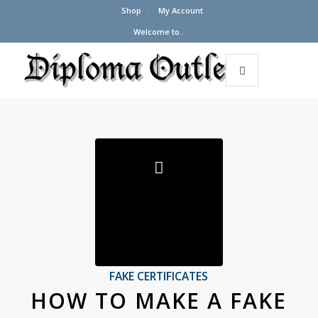
Shop
My Account
Welcome to..
FAKE CERTIFICATES
HOW TO MAKE A FAKE