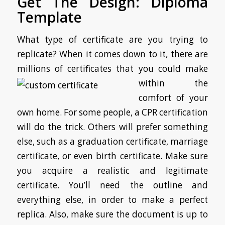
Get The Design: Diploma
Template
What type of certificate are you trying to
replicate? When it comes down to it, there are
millions of certificates that
you could make
within the
comfort of your
own home. For some people, a CPR certification
will do the trick. Others will prefer something
else, such as a graduation certificate, marriage
certificate, or even birth certificate. Make sure
you acquire a realistic and legitimate
certificate. You’ll need the outline and
everything else, in order to make a perfect
replica. Also, make sure the document is up to