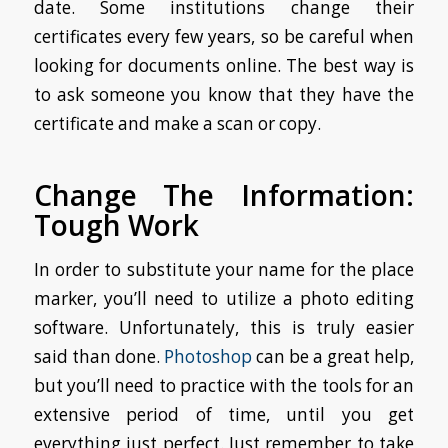
date. Some institutions change their
certificates every few years, so be careful when
looking for documents online. The best way is
to ask someone you know that they have the
certificate and make a scan or copy.
Change The Information:
Tough Work
In order to substitute your name for the place
marker, you’ll need to utilize a photo editing
software. Unfortunately, this is truly easier
said than done.
Photoshop
can be a great help,
but you’ll need to practice with the tools for an
extensive period of time, until you get
everything just perfect. Just remember to take