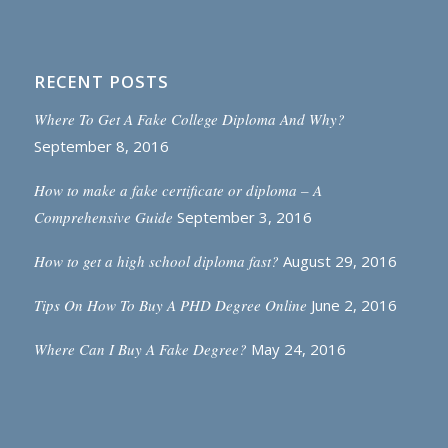
RECENT POSTS
Where To Get A Fake College Diploma And Why?
September 8, 2016
How to make a fake certificate or diploma – A
Comprehensive Guide
September 3, 2016
How to get a high school diploma fast?
August 29, 2016
Tips On How To Buy A PHD Degree Online
June 2, 2016
Where Can I Buy A Fake Degree?
May 24, 2016