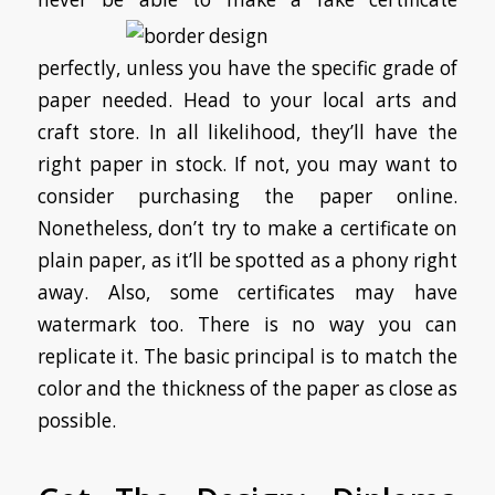
perfectly, unless you have the specific grade of
paper needed. Head to your local arts and
craft store. In all likelihood, they’ll have the
right paper in stock. If not, you may want to
consider purchasing the paper online.
Nonetheless, don’t try to make a certificate on
plain paper, as it’ll be spotted as a phony right
away. Also, some certificates may have
watermark too. There is no way you can
replicate it. The basic principal is to match the
color and the thickness of the paper as close as
possible.