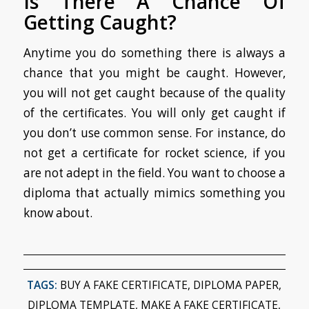
Is There A Chance Of
Getting Caught?
Anytime you do something there is always a
chance that you might be caught. However,
you will not get caught because of the quality
of the certificates. You will only get caught if
you don’t use common sense. For instance, do
not get a certificate for rocket science, if you
are not adept in the field. You want to choose a
diploma that actually mimics something you
know about.
TAGS:
BUY A FAKE CERTIFICATE
,
DIPLOMA PAPER
,
DIPLOMA TEMPLATE
,
MAKE A FAKE CERTIFICATE
,