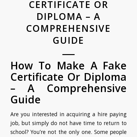
CERTIFICATE OR
DIPLOMA – A
COMPREHENSIVE
GUIDE
How To Make A Fake
Certificate Or Diploma
– A Comprehensive
Guide
Are you interested in acquiring a hire paying
job, but simply do not have time to return to
school? You’re not the only one. Some people