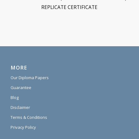
REPLICATE CERTIFICATE
MORE
Our Diploma Papers
Guarantee
Blog
Disclaimer
Terms & Conditions
Privacy Policy