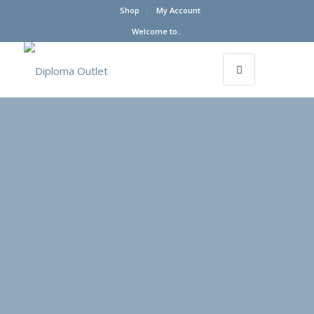
Shop
My Account
Welcome to..
Payment &
Order
Processing