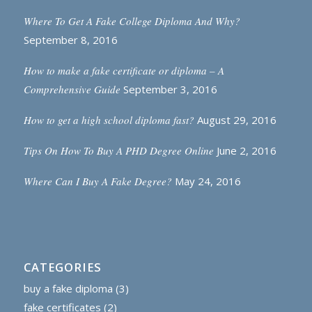
Where To Get A Fake College Diploma And Why?
September 8, 2016
How to make a fake certificate or diploma – A
Comprehensive Guide
September 3, 2016
How to get a high school diploma fast?
August 29, 2016
Tips On How To Buy A PHD Degree Online
June 2, 2016
Where Can I Buy A Fake Degree?
May 24, 2016
CATEGORIES
buy a fake diploma
(3)
fake certificates
(2)