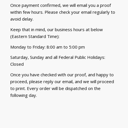
Once payment confirmed, we will email you a proof
within few hours. Please check your email regularly to
avoid delay.
Keep that in mind, our business hours at below
(Eastern Standard Time):
Monday to Friday: 8:00 am to 5:00 pm
Saturday, Sunday and all Federal Public Holidays:
Closed
Once you have checked with our proof, and happy to
proceed, please reply our email, and we will proceed
to print. Every order will be dispatched on the
following day.