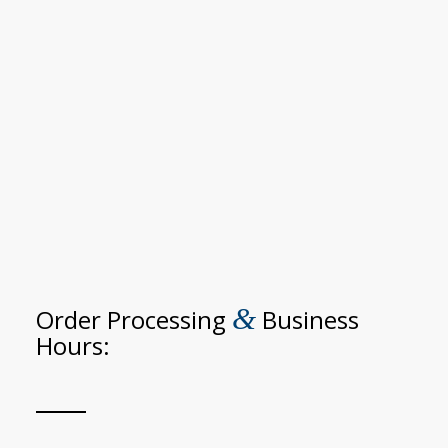
&
Order Processing
Business
Hours: