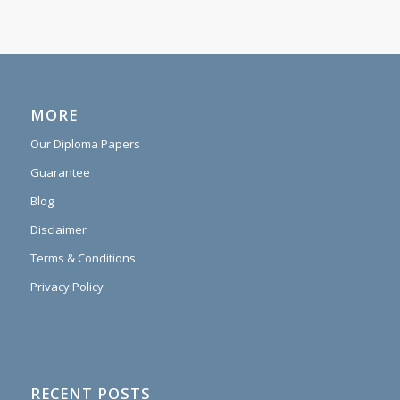
MORE
Our Diploma Papers
Guarantee
Blog
Disclaimer
Terms & Conditions
Privacy Policy
RECENT POSTS