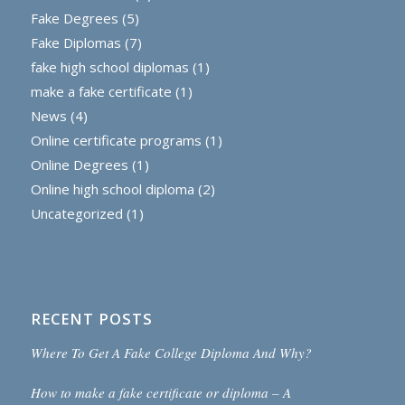
Fake Degrees
(5)
Fake Diplomas
(7)
fake high school diplomas
(1)
make a fake certificate
(1)
News
(4)
Online certificate programs
(1)
Online Degrees
(1)
Online high school diploma
(2)
Uncategorized
(1)
RECENT POSTS
Where To Get A Fake College Diploma And Why?
How to make a fake certificate or diploma – A