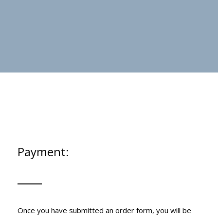
Payment:
Once you have submitted an order form, you will be