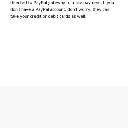
directed to PayPal gateway to make payment. If you
don’t have a PayPal account, don’t worry, they can
take your credit or debit cards as well.