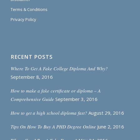
Terms & Conditions
Privacy Policy
RECENT POSTS
Where To Get A Fake College Diploma And Why?
September 8, 2016
How to make a fake certificate or diploma – A
Comprehensive Guide
September 3, 2016
How to get a high school diploma fast?
August 29, 2016
Tips On How To Buy A PHD Degree Online
June 2, 2016