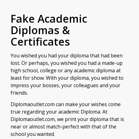
Fake Academic
Diplomas &
Certificates
You wished you had your diploma that had been
lost. Or perhaps, you wished you had a made-up
high school, college or any academic diploma at
least for show. With your diploma, you wished to
impress your bosses, your colleagues and your
friends.
Diplomaoutlet.com can make your wishes come
true regarding your academic Diploma. At
Diplomaoutlet.com, we print your diploma that is
near or almost match-perfect with that of the
school you wanted.