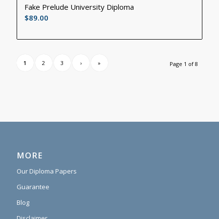
Fake Prelude University Diploma
$
89.00
1
2
3
›
»
Page 1 of 8
MORE
Our Diploma Papers
Guarantee
Blog
Disclaimer