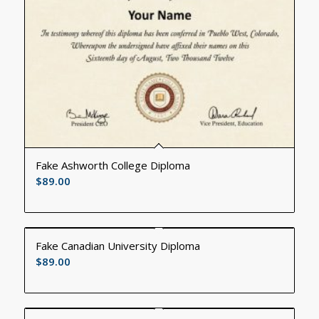
Fake Ashworth College Diploma
$
89.00
Fake Canadian University Diploma
$
89.00