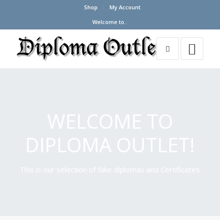
Shop
My Account
Welcome to..
WELCOME TO
DIPLOMA OUTLET!
This is our selection of fake diplomas and Certificates