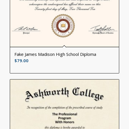
Fake James Madison High School Diploma
$
79.00