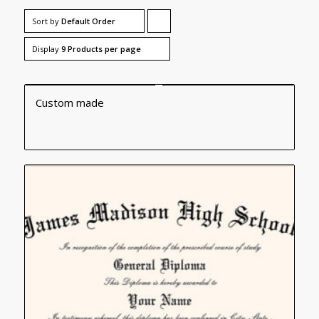
Sort by
Default Order
Click
to
Display
9 Products per page
order
products
Custom made
ascending