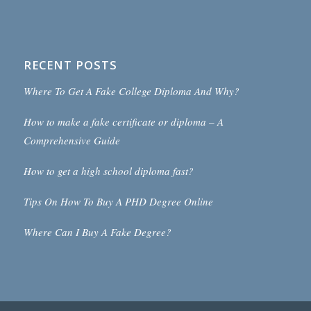
RECENT POSTS
Where To Get A Fake College Diploma And Why?
How to make a fake certificate or diploma – A
Comprehensive Guide
How to get a high school diploma fast?
Tips On How To Buy A PHD Degree Online
Where Can I Buy A Fake Degree?