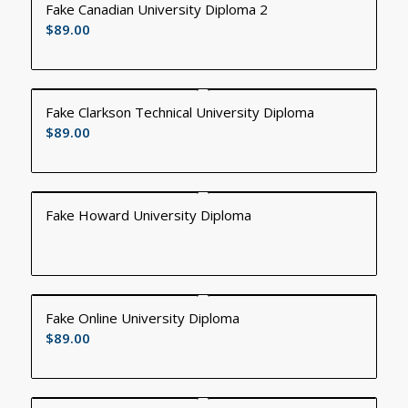
Fake Canadian University Diploma 2
$
89.00
Fake Clarkson Technical University Diploma
$
89.00
Fake Howard University Diploma
Fake Online University Diploma
$
89.00