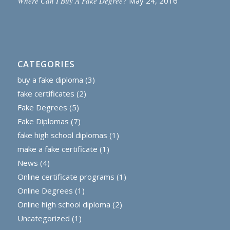
Where Can I Buy A Fake Degree?
May 24, 2016
CATEGORIES
buy a fake diploma
(3)
fake certificates
(2)
Fake Degrees
(5)
Fake Diplomas
(7)
fake high school diplomas
(1)
make a fake certificate
(1)
News
(4)
Online certificate programs
(1)
Online Degrees
(1)
Online high school diploma
(2)
Uncategorized
(1)