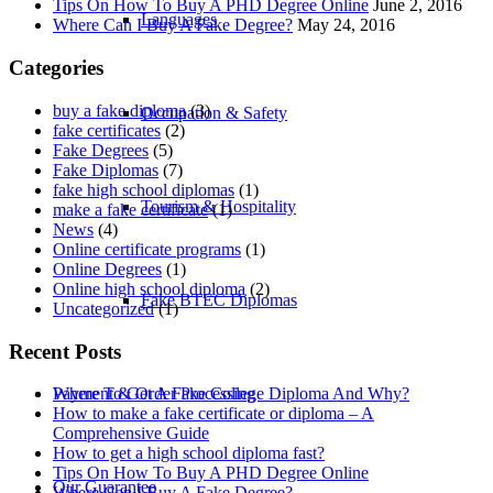
Tips On How To Buy A PHD Degree Online
June 2, 2016
Languages
Where Can I Buy A Fake Degree?
May 24, 2016
Categories
buy a fake diploma
(3)
Occupation & Safety
fake certificates
(2)
Fake Degrees
(5)
Fake Diplomas
(7)
fake high school diplomas
(1)
Tourism & Hospitality
make a fake certificate
(1)
News
(4)
Online certificate programs
(1)
Online Degrees
(1)
Online high school diploma
(2)
Fake BTEC Diplomas
Uncategorized
(1)
Recent Posts
Payment & Order Processing
Where To Get A Fake College Diploma And Why?
How to make a fake certificate or diploma – A
Comprehensive Guide
How to get a high school diploma fast?
Tips On How To Buy A PHD Degree Online
Our Guarantee
Where Can I Buy A Fake Degree?