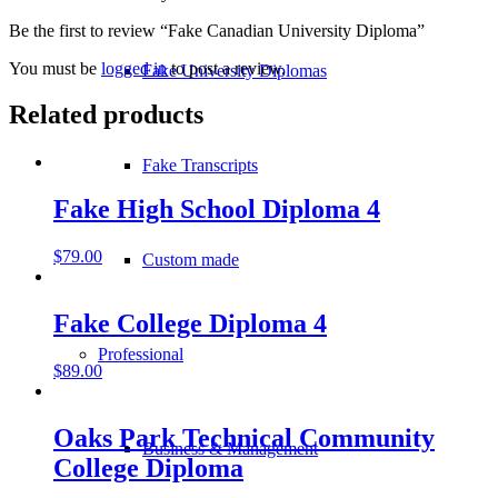
Be the first to review “Fake Canadian University Diploma”
You must be
logged in
to post a review.
Fake University Diplomas
Related products
Fake Transcripts
Fake High School Diploma 4
$
79.00
Custom made
Fake College Diploma 4
Professional
$
89.00
Oaks Park Technical Community
Business & Management
College Diploma