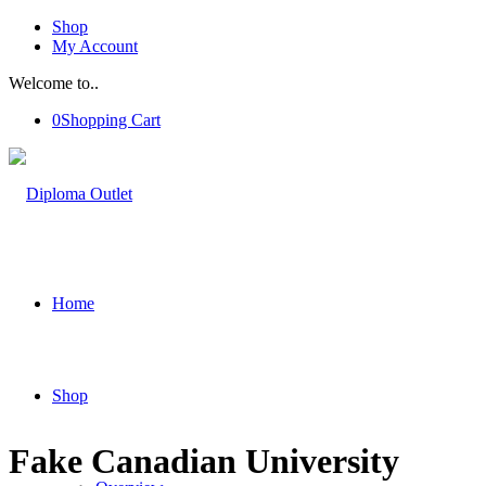
Shop
My Account
Welcome to..
0
Shopping Cart
Home
Shop
Fake Canadian University