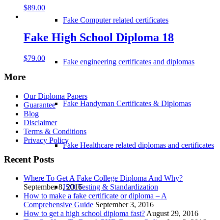
$
89.00
Fake Computer related certificates
Fake High School Diploma 18
$
79.00
Fake engineering certificates and diplomas
More
Our Diploma Papers
Fake Handyman Certificates & Diplomas
Guarantee
Blog
Disclaimer
Terms & Conditions
Privacy Policy
Fake Healthcare related diplomas and certificates
Recent Posts
Where To Get A Fake College Diploma And Why?
ISO Testing & Standardization
September 8, 2016
How to make a fake certificate or diploma – A
Comprehensive Guide
September 3, 2016
How to get a high school diploma fast?
August 29, 2016