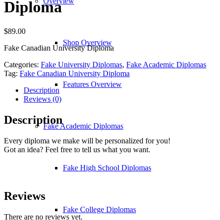
Overview
Diploma
$
89.00
Shop Overview
Fake Canadian University Diploma
Categories:
Fake University Diplomas
,
Fake Academic Diplomas
Tag:
Fake Canadian University Diploma
Features Overview
Description
Reviews (0)
Description
Fake Academic Diplomas
Every diploma we make will be personalized for you!
Got an idea? Feel free to tell us what you want.
Fake High School Diplomas
Reviews
Fake College Diplomas
There are no reviews yet.