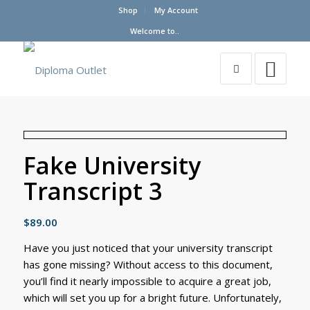
Shop
My Account
Welcome to..
Fake University
Transcript 3
$
89.00
Have you just noticed that your university transcript
has gone missing? Without access to this document,
you’ll find it nearly impossible to acquire a great job,
which will set you up for a bright future. Unfortunately,