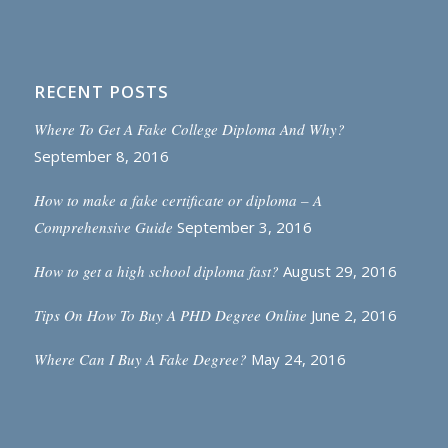
RECENT POSTS
Where To Get A Fake College Diploma And Why?
September 8, 2016
How to make a fake certificate or diploma – A
Comprehensive Guide
September 3, 2016
How to get a high school diploma fast?
August 29, 2016
Tips On How To Buy A PHD Degree Online
June 2, 2016
Where Can I Buy A Fake Degree?
May 24, 2016