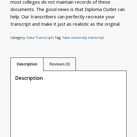
most colleges do not maintain records of these
documents. The good news is that Diploma Outlet can
help. Our transcribers can perfectly recreate your
transcript and make it just as realistic as the original.
Category:
Fake Transcripts
Tag:
Fake university transcript
Description
Reviews (0)
Description