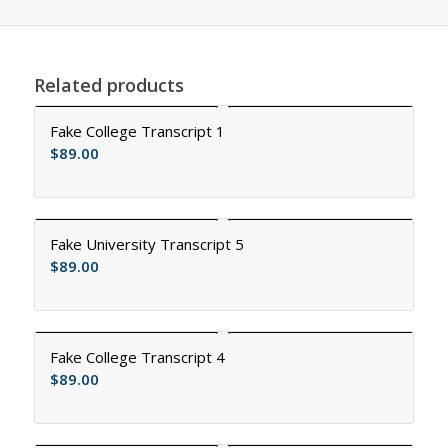
Related products
Fake College Transcript 1
$
89.00
Fake University Transcript 5
$
89.00
Fake College Transcript 4
$
89.00