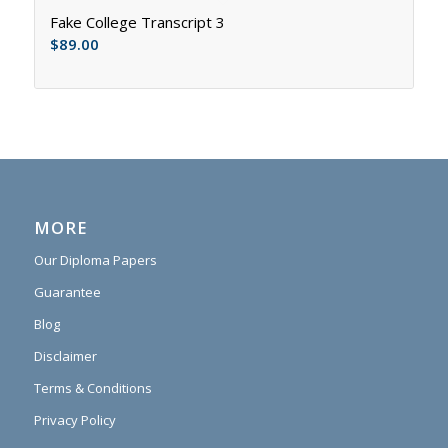
Fake College Transcript 3
$
89.00
MORE
Our Diploma Papers
Guarantee
Blog
Disclaimer
Terms & Conditions
Privacy Policy