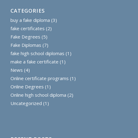
CATEGORIES
buy a fake diploma
(3)
fake certificates
(2)
Fake Degrees
(5)
Fake Diplomas
(7)
fake high school diplomas
(1)
make a fake certificate
(1)
News
(4)
Online certificate programs
(1)
Online Degrees
(1)
Online high school diploma
(2)
Uncategorized
(1)