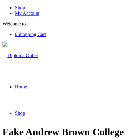
Shop
My Account
Welcome to..
0
Shopping Cart
Home
Shop
Fake Andrew Brown College