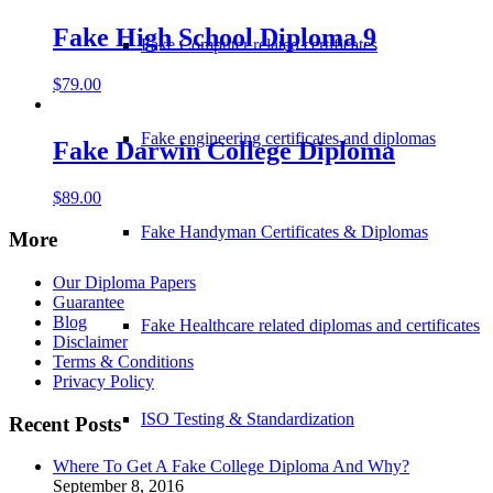
Fake High School Diploma 9
Fake Computer related certificates
$
79.00
Fake engineering certificates and diplomas
Fake Darwin College Diploma
$
89.00
Fake Handyman Certificates & Diplomas
More
Our Diploma Papers
Guarantee
Blog
Fake Healthcare related diplomas and certificates
Disclaimer
Terms & Conditions
Privacy Policy
ISO Testing & Standardization
Recent Posts
Where To Get A Fake College Diploma And Why?
September 8, 2016