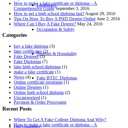
How to make a fake certificate or diploma – A
Languages
Comprehensive Guide
September 3, 2016
How to get a high school diploma fast?
August 29, 2016
Tips On How To Buy A PHD Degree Online
June 2, 2016
Where Can I Buy A Fake Degree?
May 24, 2016
Occupation & Safety
Categories
buy a fake diploma
(3)
fake certificates
(2)
Tourism & Hospitality
Fake Degrees
(5)
Fake Diplomas
(7)
fake high school diplomas
(1)
make a fake certificate
(1)
News
(4)
Fake BTEC Diplomas
Online certificate programs
(1)
Online Degrees
(1)
Online high school diploma
(2)
Uncategorized
(1)
Payment & Order Processing
Recent Posts
Where To Get A Fake College Diploma And Why?
How to make a fake certificate or diploma – A
Our Guarantee