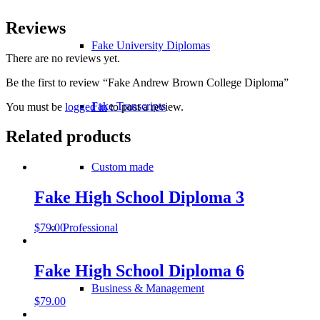
Reviews
Fake University Diplomas
There are no reviews yet.
Be the first to review “Fake Andrew Brown College Diploma”
Fake Transcripts
You must be
logged in
to post a review.
Related products
Custom made
Fake High School Diploma 3
Professional
$
79.00
Fake High School Diploma 6
Business & Management
$
79.00