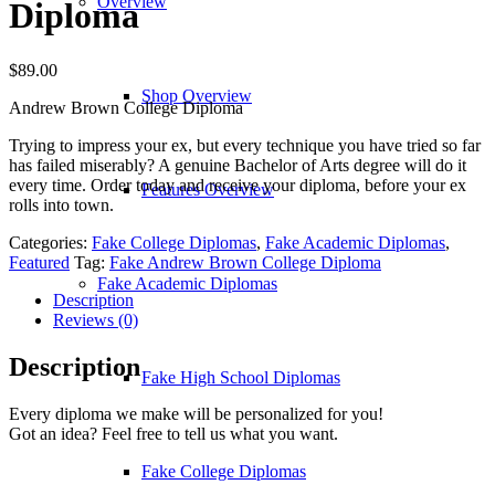
Overview
Diploma
$
89.00
Shop Overview
Andrew Brown College Diploma
Trying to impress your ex, but every technique you have tried so far
has failed miserably? A genuine Bachelor of Arts degree will do it
every time. Order today and receive your diploma, before your ex
Features Overview
rolls into town.
Categories:
Fake College Diplomas
,
Fake Academic Diplomas
,
Featured
Tag:
Fake Andrew Brown College Diploma
Fake Academic Diplomas
Description
Reviews (0)
Description
Fake High School Diplomas
Every diploma we make will be personalized for you!
Got an idea? Feel free to tell us what you want.
Fake College Diplomas