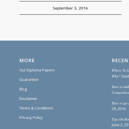
September 3, 2016
MORE
RECEN
Our Diploma Papers
Where To G
Why?
Sept
Guarantee
How to make
Blog
Comprehens
Disclaimer
How to get 
Terms & Conditions
29, 2016
Privacy Policy
Tips On Ho
June 2, 20