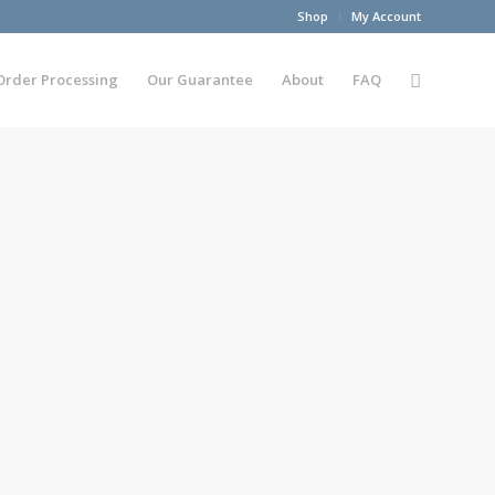
Shop
My Account
Order Processing
Our Guarantee
About
FAQ