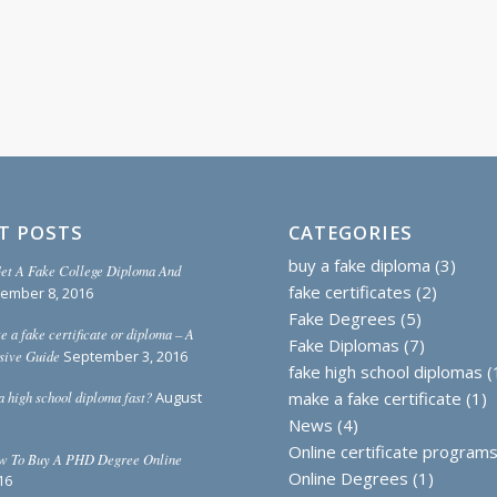
T POSTS
CATEGORIES
buy a fake diploma
(3)
et A Fake College Diploma And
fake certificates
(2)
ember 8, 2016
Fake Degrees
(5)
 a fake certificate or diploma – A
Fake Diplomas
(7)
ive Guide
September 3, 2016
fake high school diplomas
(
a high school diploma fast?
August
make a fake certificate
(1)
News
(4)
Online certificate program
w To Buy A PHD Degree Online
Online Degrees
(1)
16