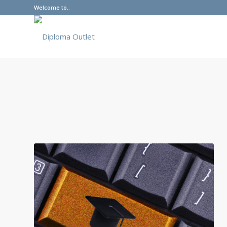
Welcome to..