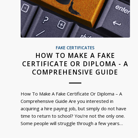
FAKE CERTIFICATES
HOW TO MAKE A FAKE
CERTIFICATE OR DIPLOMA - A
COMPREHENSIVE GUIDE
How To Make A Fake Certificate Or Diploma – A
Comprehensive Guide Are you interested in
acquiring a hire paying job, but simply do not have
time to return to school? You’re not the only one.
Some people will struggle through a few years…