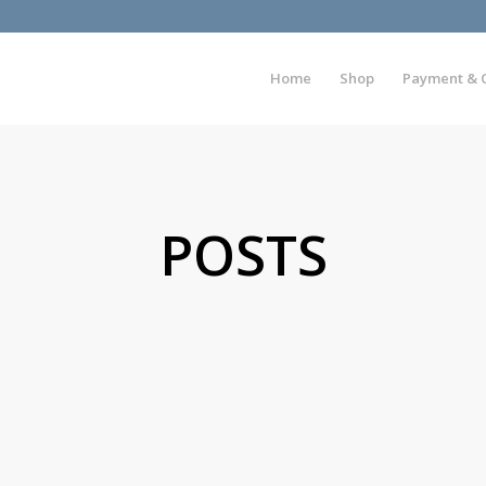
Home
Shop
Payment & 
POSTS