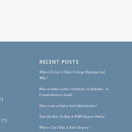
RECENT POSTS
Where To Get A Fake College Diploma And
Why?
How to make a fake certificate or diploma – A
Comprehensive Guide
1)
How to get a high school diploma fast?
Tips On How To Buy A PHD Degree Online
s
(1)
Where Can I Buy A Fake Degree?