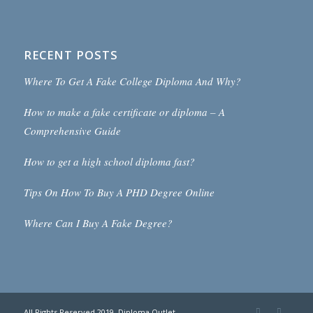
RECENT POSTS
Where To Get A Fake College Diploma And Why?
How to make a fake certificate or diploma – A
Comprehensive Guide
How to get a high school diploma fast?
Tips On How To Buy A PHD Degree Online
Where Can I Buy A Fake Degree?
All Rights Reserved 2019. Diploma Outlet