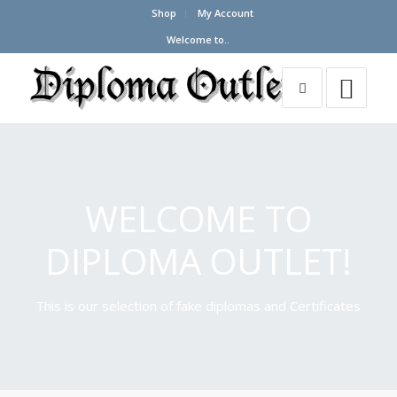
Shop
My Account
Welcome to..
WELCOME TO
DIPLOMA OUTLET!
This is our selection of fake diplomas and Certificates