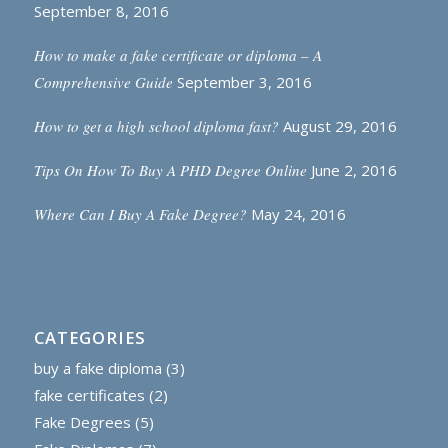
September 8, 2016
How to make a fake certificate or diploma – A
Comprehensive Guide
September 3, 2016
How to get a high school diploma fast?
August 29, 2016
Tips On How To Buy A PHD Degree Online
June 2, 2016
Where Can I Buy A Fake Degree?
May 24, 2016
CATEGORIES
buy a fake diploma
(3)
fake certificates
(2)
Fake Degrees
(5)