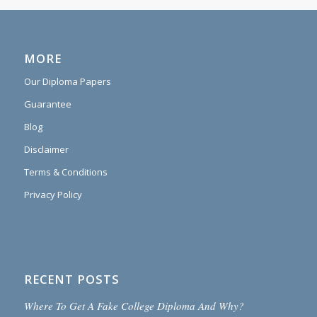
MORE
Our Diploma Papers
Guarantee
Blog
Disclaimer
Terms & Conditions
Privacy Policy
RECENT POSTS
Where To Get A Fake College Diploma And Why?