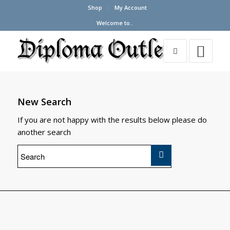
Shop
My Account
Welcome to..
New Search
If you are not happy with the results below please do
another search