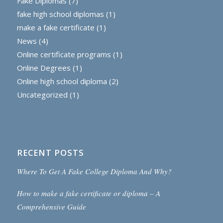
Fake Diplomas
(7)
fake high school diplomas
(1)
make a fake certificate
(1)
News
(4)
Online certificate programs
(1)
Online Degrees
(1)
Online high school diploma
(2)
Uncategorized
(1)
RECENT POSTS
Where To Get A Fake College Diploma And Why?
How to make a fake certificate or diploma – A
Comprehensive Guide